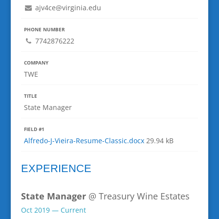
ajv4ce@virginia.edu
PHONE NUMBER
7742876222
COMPANY
TWE
TITLE
State Manager
FIELD #1
Alfredo-J-Vieira-Resume-Classic.docx
29.94 kB
EXPERIENCE
State Manager
@ Treasury Wine Estates
Oct 2019 — Current