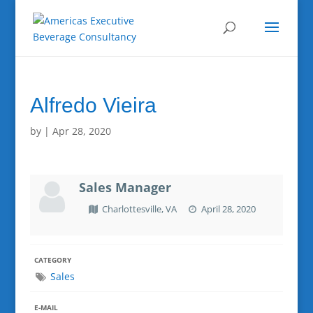
Alfredo Vieira
by
|
Apr 28, 2020
Sales Manager
Charlottesville, VA
April 28, 2020
CATEGORY
Sales
E-MAIL