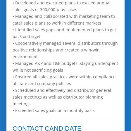
• Developed and executed plans to exceed annual
sales goals of 300,000-plus cases
• Managed and collaborated with marketing team to
cater sales plans to work in different markets
• Identified sales gaps and implemented plans to get
back on target
• Cooperatively managed several distributors through
positive relationships and created a win-win
environment
• Managed A&P and T&E budgets, staying underspent
while not sacrificing goals
• Ensured all sales practices were within compliance
of state and company policies
• Scheduled and effectively led distributor general
sales meetings as well as distributor planning
meetings
• Exceeded sales goals on a monthly basis
CONTACT CANDIDATE