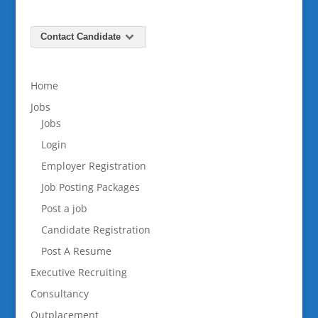
Contact Candidate
Home
Jobs
Jobs
Login
Employer Registration
Job Posting Packages
Post a job
Candidate Registration
Post A Resume
Executive Recruiting
Consultancy
Outplacement