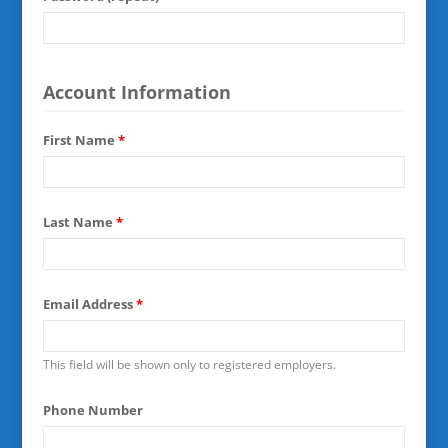
Account Information
First Name
*
Last Name
*
Email Address
*
This field will be shown only to registered employers.
Phone Number