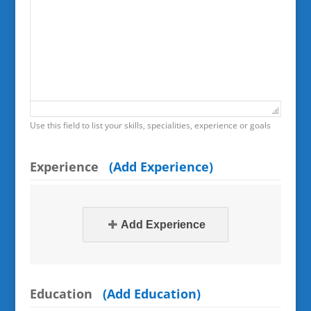
Use this field to list your skills, specialities, experience or goals
Experience
(Add Experience)
Add Experience
Education
(Add Education)