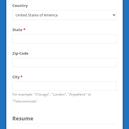
Country
State
*
Zip-Code
City
*
For example: "Chicago", "London", "Anywhere" or
"Telecommute".
Resume