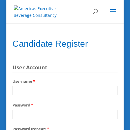
Candidate Register
User Account
Username
*
Password
*
Password (repeat)
*