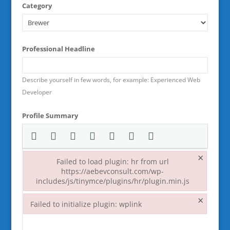
Category
Professional Headline
Describe yourself in few words, for example: Experienced Web
Developer
Profile Summary
×
Failed to load plugin: hr from url
https://aebevconsult.com/wp-
includes/js/tinymce/plugins/hr/plugin.min.js
Failed to load plugin: hr from url https://aebevconsult.co
×
Failed to initialize plugin: wplink
Failed to initialize plugin: wplink