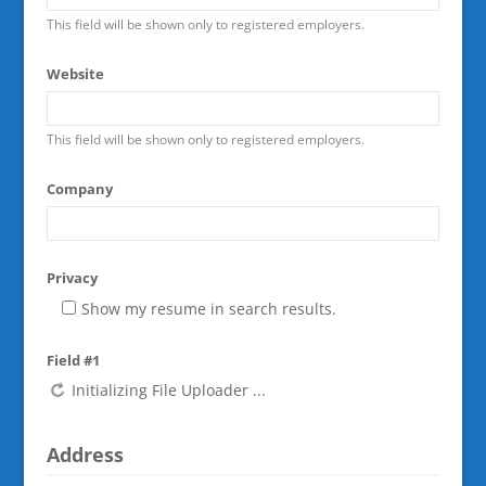
This field will be shown only to registered employers.
Website
This field will be shown only to registered employers.
Company
Privacy
Show my resume in search results.
Field #1
Address