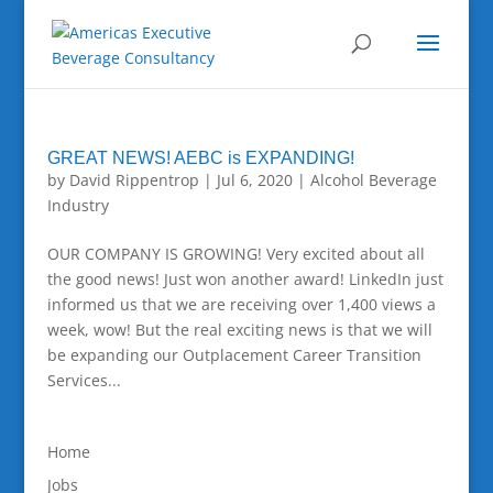
GREAT NEWS! AEBC is EXPANDING!
by
David Rippentrop
|
Jul 6, 2020
|
Alcohol Beverage
Industry
OUR COMPANY IS GROWING! Very excited about all
the good news! Just won another award! LinkedIn just
informed us that we are receiving over 1,400 views a
week, wow! But the real exciting news is that we will
be expanding our Outplacement Career Transition
Services...
Home
Jobs