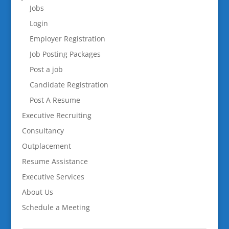
Jobs
Login
Employer Registration
Job Posting Packages
Post a job
Candidate Registration
Post A Resume
Executive Recruiting
Consultancy
Outplacement
Resume Assistance
Executive Services
About Us
Schedule a Meeting