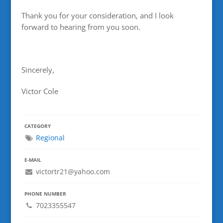
Thank you for your consideration, and I look
forward to hearing from you soon.
Sincerely,
Victor Cole
CATEGORY
Regional
E-MAIL
victortr21@yahoo.com
PHONE NUMBER
7023355547