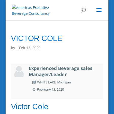
VICTOR COLE
by
|
Feb 13, 2020
Experienced Beverage sales
Manager/Leader
WHITE LAKE, Michigan
February 13, 2020
Victor Cole