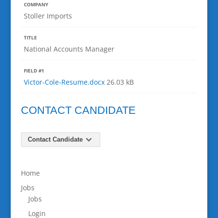
COMPANY
Stoller Imports
TITLE
National Accounts Manager
FIELD #1
Victor-Cole-Resume.docx
26.03 kB
CONTACT CANDIDATE
Contact Candidate
Home
Jobs
Jobs
Login