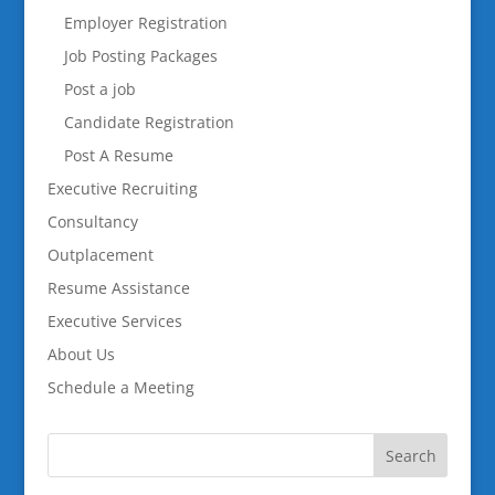
Employer Registration
Job Posting Packages
Post a job
Candidate Registration
Post A Resume
Executive Recruiting
Consultancy
Outplacement
Resume Assistance
Executive Services
About Us
Schedule a Meeting