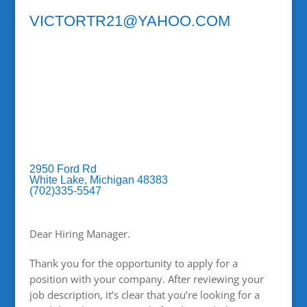
VICTORTR21@YAHOO.COM
2950 Ford Rd
White Lake, Michigan 48383
(702)335-5547
Dear Hiring Manager.
Thank you for the opportunity to apply for a
position with your company. After reviewing your
job description, it’s clear that you’re looking for a