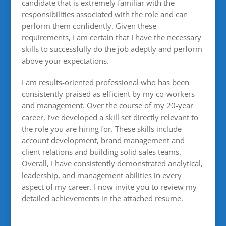
candidate that is extremely familiar with the
responsibilities associated with the role and can
perform them confidently. Given these
requirements, I am certain that I have the necessary
skills to successfully do the job adeptly and perform
above your expectations.
I am results-oriented professional who has been
consistently praised as efficient by my co-workers
and management. Over the course of my 20-year
career, I’ve developed a skill set directly relevant to
the role you are hiring for. These skills include
account development, brand management and
client relations and building solid sales teams.
Overall, I have consistently demonstrated analytical,
leadership, and management abilities in every
aspect of my career. I now invite you to review my
detailed achievements in the attached resume.