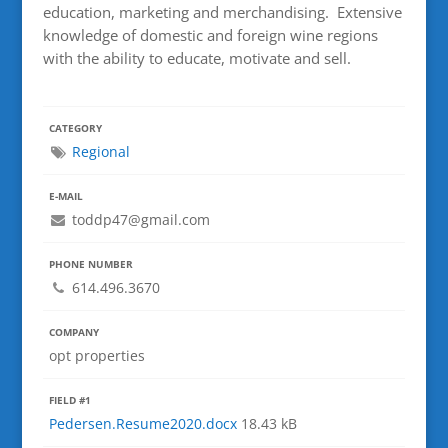
education, marketing and merchandising. Extensive
knowledge of domestic and foreign wine regions
with the ability to educate, motivate and sell.
CATEGORY
Regional
E-MAIL
toddp47@gmail.com
PHONE NUMBER
614.496.3670
COMPANY
opt properties
FIELD #1
Pedersen.Resume2020.docx
18.43 kB