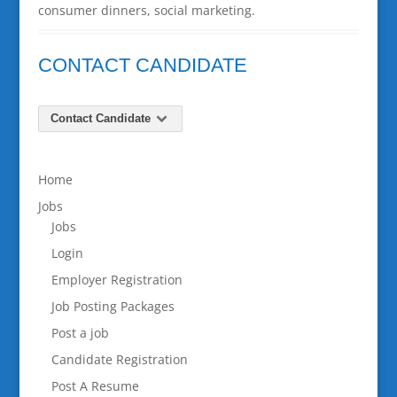
consumer dinners, social marketing.
CONTACT CANDIDATE
Contact Candidate
Home
Jobs
Jobs
Login
Employer Registration
Job Posting Packages
Post a job
Candidate Registration
Post A Resume