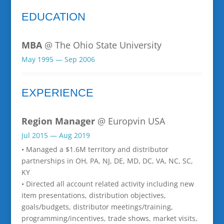
EDUCATION
MBA
@ The Ohio State University
May 1995 — Sep 2006
EXPERIENCE
Region Manager
@ Europvin USA
Jul 2015 — Aug 2019
• Managed a $1.6M territory and distributor
partnerships in OH, PA, NJ, DE, MD, DC, VA, NC, SC,
KY
• Directed all account related activity including new
item presentations, distribution objectives,
goals/budgets, distributor meetings/training,
programming/incentives, trade shows, market visits,