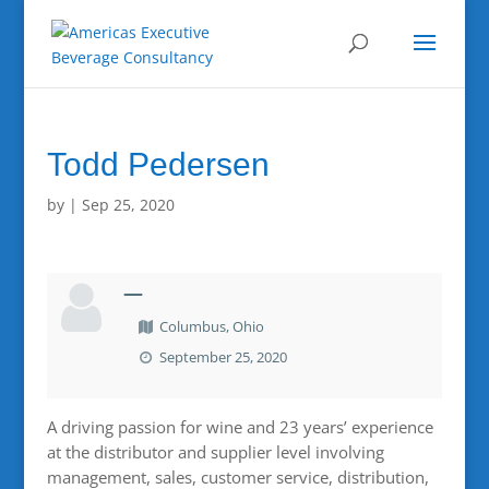
Todd Pedersen
by
|
Sep 25, 2020
—
Columbus, Ohio
September 25, 2020
A driving passion for wine and 23 years’ experience
at the distributor and supplier level involving
management, sales, customer service, distribution,