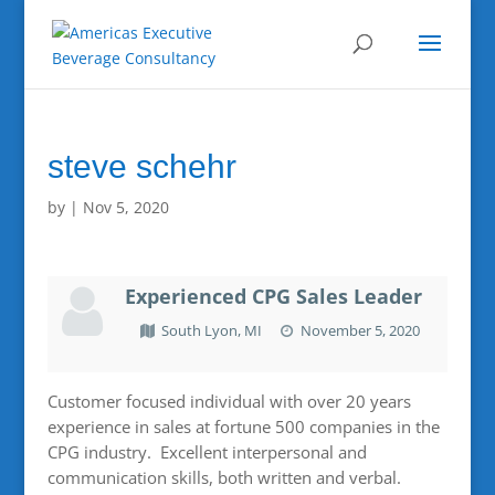
steve schehr
by
|
Nov 5, 2020
Experienced CPG Sales Leader
South Lyon, MI
November 5, 2020
Customer focused individual with over 20 years
experience in sales at fortune 500 companies in the
CPG industry. Excellent interpersonal and
communication skills, both written and verbal.