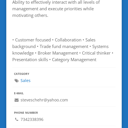
Ability to effectively interact with all levels of
management and execute priorities while
motivating others.
• Customer focused • Collaboration • Sales
background • Trade fund management • Systems
knowledge • Broker Management • Critical thinker •
Presentation skills • Category Management
CATEGORY
Sales
E-MAIL
steveschehr@yahoo.com
PHONE NUMBER
7342338396