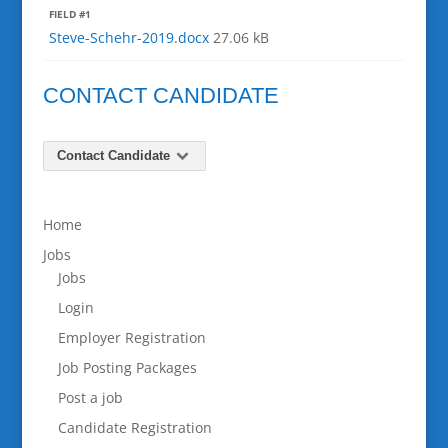
FIELD #1
Steve-Schehr-2019.docx
27.06 kB
CONTACT CANDIDATE
Contact Candidate
Home
Jobs
Jobs
Login
Employer Registration
Job Posting Packages
Post a job
Candidate Registration