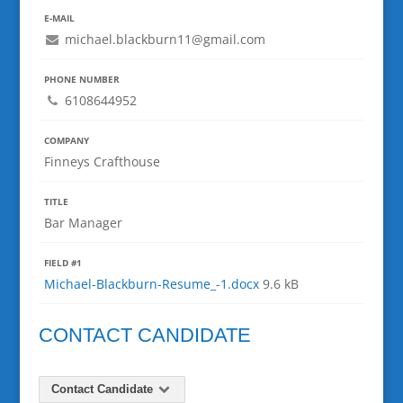
E-MAIL
michael.blackburn11@gmail.com
PHONE NUMBER
6108644952
COMPANY
Finneys Crafthouse
TITLE
Bar Manager
FIELD #1
Michael-Blackburn-Resume_-1.docx
9.6 kB
CONTACT CANDIDATE
Contact Candidate