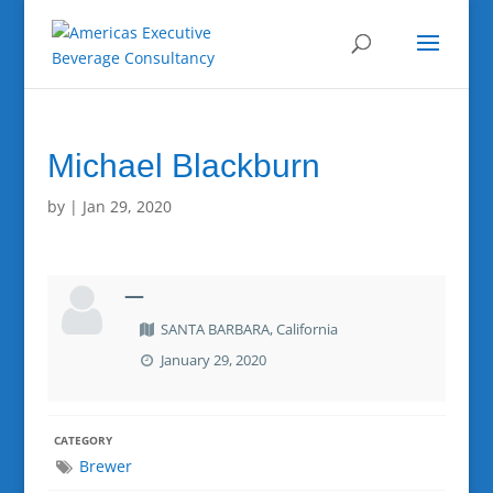
Michael Blackburn
by
|
Jan 29, 2020
—
SANTA BARBARA, California
January 29, 2020
CATEGORY
Brewer