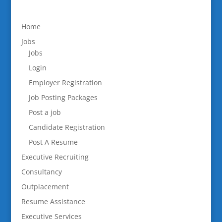
Home
Jobs
Jobs
Login
Employer Registration
Job Posting Packages
Post a job
Candidate Registration
Post A Resume
Executive Recruiting
Consultancy
Outplacement
Resume Assistance
Executive Services