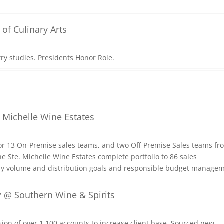
of Culinary Arts
try studies. Presidents Honor Role.
 Michelle Wine Estates
r 13 On-Premise sales teams, and two Off-Premise Sales teams fr
 Ste. Michelle Wine Estates complete portfolio to 86 sales
ny volume and distribution goals and responsible budget managem
r
@ Southern Wine & Spirits
ion of over 1,100 accounts to increase client base. Sourced new