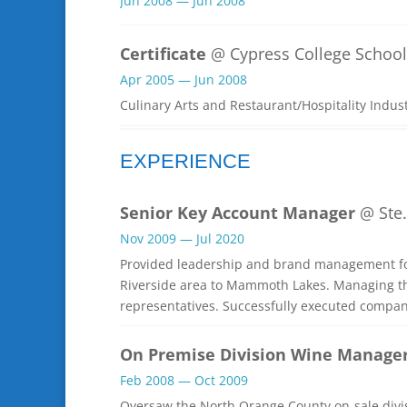
Jun 2008 — Jun 2008
Certificate
@ Cypress College School 
Apr 2005 — Jun 2008
Culinary Arts and Restaurant/Hospitality Indus
EXPERIENCE
Senior Key Account Manager
@ Ste.
Nov 2009 — Jul 2020
Provided leadership and brand management fo
Riverside area to Mammoth Lakes. Managing the
representatives. Successfully executed compa
On Premise Division Wine Manage
Feb 2008 — Oct 2009
Oversaw the North Orange County on-sale divis