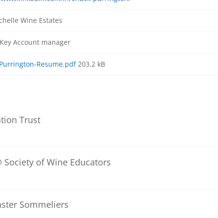
chelle Wine Estates
 Key Account manager
Purrington-Resume.pdf
203.2 kB
tion Trust
 Society of Wine Educators
aster Sommeliers