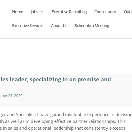
Home
Jobs
Executive Recruiting
Consultancy
Out
Executive Services
About Us
Schedule a Meeting
ales leader, specializing in on premise and
ber 21, 2020
er and Specialist, I have gained invaluable experience in devisin
h as well as in developing effective partner relationships. This
in sales and operational leadership that consistently exceeds