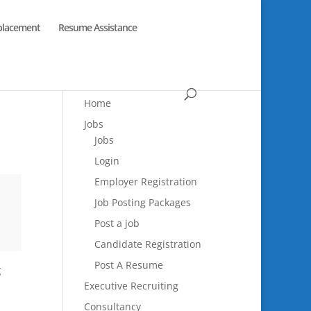
placement
Resume Assistance
Home
Jobs
Jobs
Login
Employer Registration
Job Posting Packages
Post a job
Candidate Registration
Post A Resume
g
Executive Recruiting
Consultancy