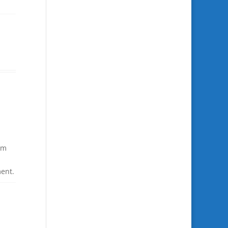
om
ent.