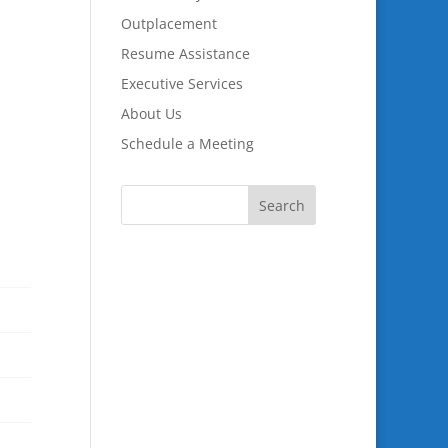
Outplacement
Resume Assistance
Executive Services
About Us
Schedule a Meeting