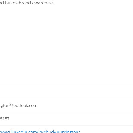
and builds brand awareness.
ngton@outlook.com
5157
//www.linkedin.com/in/chuck-purrington/