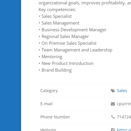
organizational goals, improves profitability, 
Key competencies:
• Sales Specialist
• Sales Management
• Business Development Manager
• Regional Sales Manager
• On Premise Sales Specialist
• Team Management and Leadership
• Mentoring
• New Product Introduction
• Brand Building
Category
Sales
E-mail
cpurri
Phone Number
714724
Website
https: