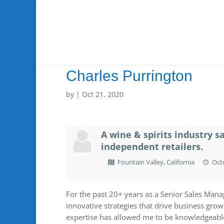
Charles Purrington
by
|
Oct 21, 2020
A wine & spirits industry s
independent retailers.
Fountain Valley, California
Octo
For the past 20+ years as a Senior Sales Manag
innovative strategies that drive business growt
expertise has allowed me to be knowledgeable 