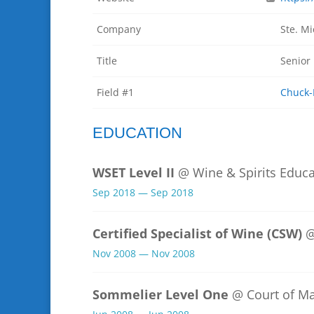
Company
Ste. Mi
Title
Senior
Field #1
Chuck-
EDUCATION
WSET Level II
@ Wine & Spirits Educa
Sep 2018 — Sep 2018
Certified Specialist of Wine (CSW)
@
Nov 2008 — Nov 2008
Sommelier Level One
@ Court of M