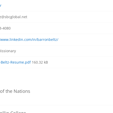
r
z@sbcglobal.net
3-4080
//www.linkedin.com/in/barronbeltz/
issionary
-Beltz-Resume.pdf
160.32 kB
 of the Nations
ollin College