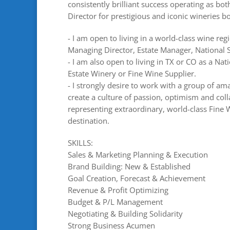
consistently brilliant success operating as bot
Director for prestigious and iconic wineries 
- I am open to living in a world-class wine reg
Managing Director, Estate Manager, National S
- I am also open to living in TX or CO as a Nat
Estate Winery or Fine Wine Supplier.
- I strongly desire to work with a group of a
create a culture of passion, optimism and col
representing extraordinary, world-class Fine W
destination.
SKILLS:
Sales & Marketing Planning & Execution
Brand Building: New & Established
Goal Creation, Forecast & Achievement
Revenue & Profit Optimizing
Budget & P/L Management
Negotiating & Building Solidarity
Strong Business Acumen