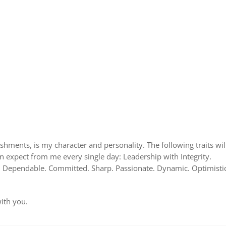
shments, is my character and personality. The following traits wil
 expect from me every single day: Leadership with Integrity.
l. Dependable. Committed. Sharp. Passionate. Dynamic. Optimistic
with you.