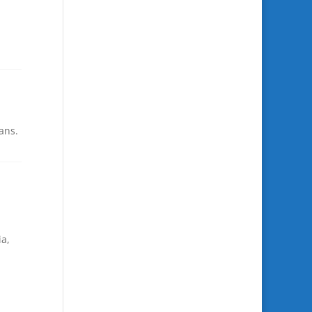
ans.
ia,