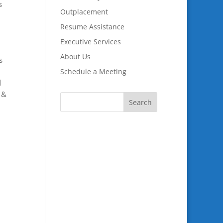
s
Outplacement
Resume Assistance
Executive Services
About Us
s
Schedule a Meeting
d
 &