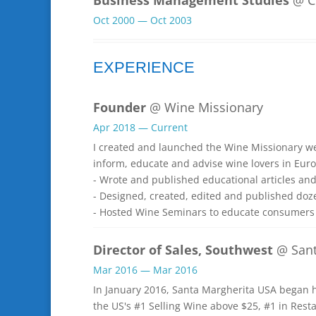
Oct 2000 — Oct 2003
EXPERIENCE
Founder
@ Wine Missionary
Apr 2018 — Current
I created and launched the Wine Missionary w
inform, educate and advise wine lovers in Euro
- Wrote and published educational articles an
- Designed, created, edited and published doz
- Hosted Wine Seminars to educate consumers 
Director of Sales, Southwest
@ Sant
Mar 2016 — Mar 2016
In January 2016, Santa Margherita USA began ha
the US's #1 Selling Wine above $25, #1 in Rest