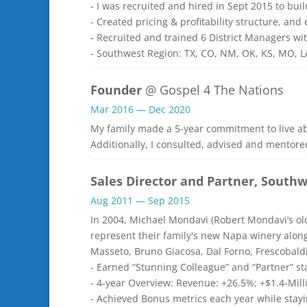
- I was recruited and hired in Sept 2015 to bui
- Created pricing & profitability structure, an
- Recruited and trained 6 District Managers wi
- Southwest Region: TX, CO, NM, OK, KS, MO, 
Founder
@ Gospel 4 The Nations
Mar 2016 — Dec 2020
My family made a 5-year commitment to live a
Additionally, I consulted, advised and mentore
Sales Director and Partner, South
Aug 2011 — Sep 2015
In 2004, Michael Mondavi (Robert Mondavi’s ol
represent their family's new Napa winery along
Masseto, Bruno Giacosa, Dal Forno, Frescobal
- Earned “Stunning Colleague” and “Partner” s
- 4-year Overview: Revenue: +26.5%; +$1.4-Mil
- Achieved Bonus metrics each year while stay