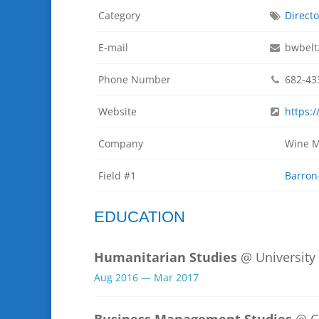
Category
Directo
E-mail
bwbelt
Phone Number
682-43
Website
https:
Company
Wine M
Field #1
Barron
EDUCATION
Humanitarian Studies
@ University
Aug 2016 — Mar 2017
Business Management Studies
@ C