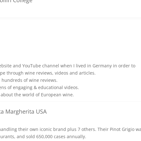
ebsite and YouTube channel when I lived in Germany in order to
pe through wine reviews, videos and articles.
d hundreds of wine reviews.
ens of engaging & educational videos.
about the world of European wine.
a Margherita USA
ndling their own iconic brand plus 7 others. Their Pinot Grigio w
aurants, and sold 650,000 cases annually.