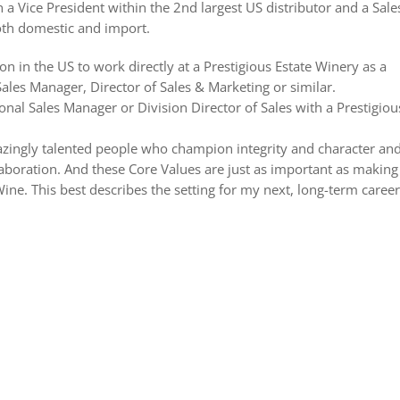
h a Vice President within the 2nd largest US distributor and a Sale
both domestic and import.
ion in the US to work directly at a Prestigious Estate Winery as a
ales Manager, Director of Sales & Marketing or similar.
ional Sales Manager or Division Director of Sales with a Prestigiou
mazingly talented people who champion integrity and character an
laboration. And these Core Values are just as important as making
ine. This best describes the setting for my next, long-term career