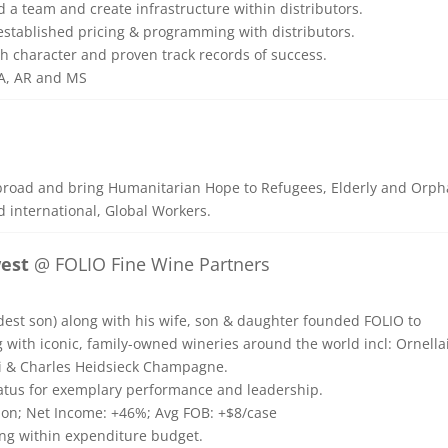
ld a team and create infrastructure within distributors.
d established pricing & programming with distributors.
th character and proven track records of success.
LA, AR and MS
broad and bring Humanitarian Hope to Refugees, Elderly and Orph
d international, Global Workers.
west
@ FOLIO Fine Wine Partners
dest son) along with his wife, son & daughter founded FOLIO to
 with iconic, family-owned wineries around the world incl: Ornella
di & Charles Heidsieck Champagne.
tatus for exemplary performance and leadership.
lion; Net Income: +46%; Avg FOB: +$8/case
ing within expenditure budget.