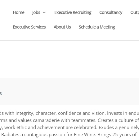
Home
Jobs
Executive Recruiting
Consultancy
Out
Executive Services
About Us
Schedule a Meeting
20
s with integrity, character, confidence and vision. Invests in end
orms and values camaraderie with teammates. Creates a culture of
ty, work ethic and achievement are celebrated. Exudes a genuinel
. Radiates a contagious passion for Fine Wine. Brings 25-years of