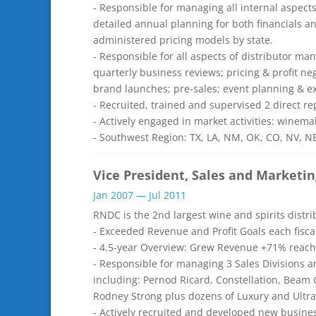
- Responsible for managing all internal aspect
detailed annual planning for both financials an
administered pricing models by state.
- Responsible for all aspects of distributor 
quarterly business reviews; pricing & profit ne
brand launches; pre-sales; event planning & e
- Recruited, trained and supervised 2 direct 
- Actively engaged in market activities: winemak
- Southwest Region: TX, LA, NM, OK, CO, NV, N
Vice President, Sales and Marketin
Jan 2007 — Jul 2011
RNDC is the 2nd largest wine and spirits distr
- Exceeded Revenue and Profit Goals each fisca
- 4.5-year Overview: Grew Revenue +71% reachi
- Responsible for managing 3 Sales Divisions a
including: Pernod Ricard, Constellation, Beam 
Rodney Strong plus dozens of Luxury and Ultr
- Actively recruited and developed new busine