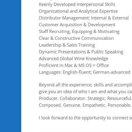
Keenly Developed Interpersonal Skills
Organizational and Analytical Expertise
Distributor Management: Internal & External
Customer Acquisition & Development
Staff Recruiting, Equipping & Motivating
Clear & Constructive Communication
Leadership & Sales Training
Dynamic Presentations & Public Speaking
Advanced Global Wine Knowledge
Proficient in Mac & MS OS + Office
Languages: English-fluent; German-advanced
Beyond all the experience, skills and accompli
give you an idea of who I am and what you can
Producer. Collaborator. Strategic. Resourcefu
Composed. Genuine. Empathetic. Personable.
I look forward to the opportunity to connect 