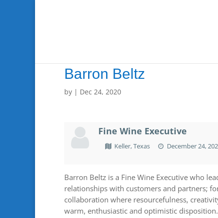
Barron Beltz
by
|
Dec 24, 2020
Fine Wine Executive
Keller, Texas
December 24, 20
Barron Beltz is a Fine Wine Executive who lead
relationships with customers and partners; f
collaboration where resourcefulness, creativi
warm, enthusiastic and optimistic disposition