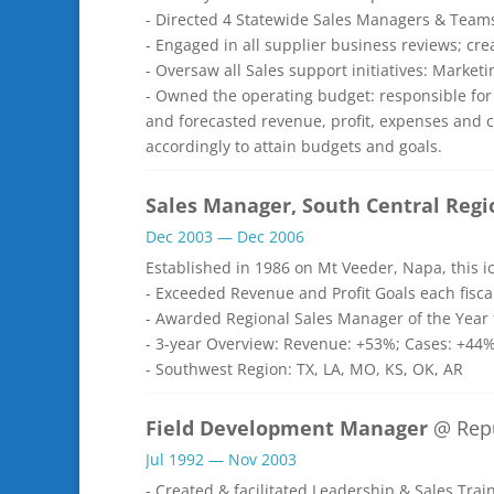
- Directed 4 Statewide Sales Managers & Team
- Engaged in all supplier business reviews; cr
- Oversaw all Sales support initiatives: Marke
- Owned the operating budget: responsible for
and forecasted revenue, profit, expenses and 
accordingly to attain budgets and goals.
Sales Manager, South Central Regi
Dec 2003 — Dec 2006
Established in 1986 on Mt Veeder, Napa, this 
- Exceeded Revenue and Profit Goals each fisca
- Awarded Regional Sales Manager of the Year f
- 3-year Overview: Revenue: +53%; Cases: +44%
- Southwest Region: TX, LA, MO, KS, OK, AR
Field Development Manager
@ Repu
Jul 1992 — Nov 2003
- Created & facilitated Leadership & Sales Tra