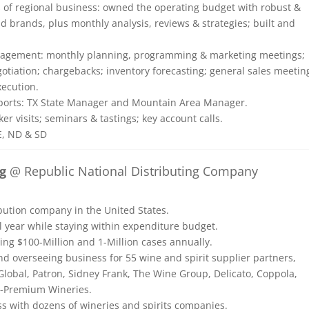
s of regional business: owned the operating budget with robust &
d brands, plus monthly analysis, reviews & strategies; built and
management: monthly planning, programming & marketing meetings;
gotiation; chargebacks; inventory forecasting; general sales meetin
xecution.
reports: TX State Manager and Mountain Area Manager.
er visits; seminars & tastings; key account calls.
E, ND & SD
g
@ Republic National Distributing Company
ibution company in the United States.
l year while staying within expenditure budget.
ng $100-Million and 1-Million cases annually.
nd overseeing business for 55 wine and spirit supplier partners,
Global, Patron, Sidney Frank, The Wine Group, Delicato, Coppola,
a-Premium Wineries.
ss with dozens of wineries and spirits companies.