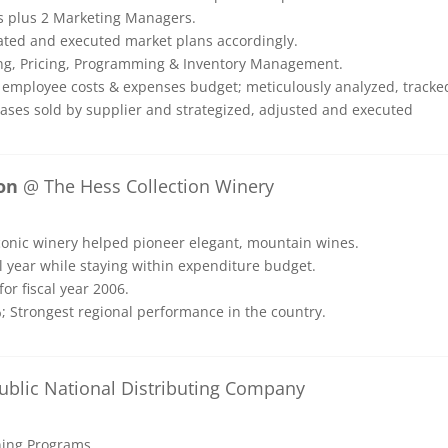
s plus 2 Marketing Managers.
eated and executed market plans accordingly.
ting, Pricing, Programming & Inventory Management.
 employee costs & expenses budget; meticulously analyzed, tracke
cases sold by supplier and strategized, adjusted and executed
on
@ The Hess Collection Winery
iconic winery helped pioneer elegant, mountain wines.
l year while staying within expenditure budget.
or fiscal year 2006.
; Strongest regional performance in the country.
blic National Distributing Company
ining Programs.