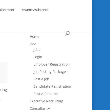
placement
Resume Assistance
Home
Jobs
Jobs
Login
Employer Registration
Job Posting Packages
Post a job
Candidate Registration
uring
Post A Resume
y
Executive Recruiting
Consultancy