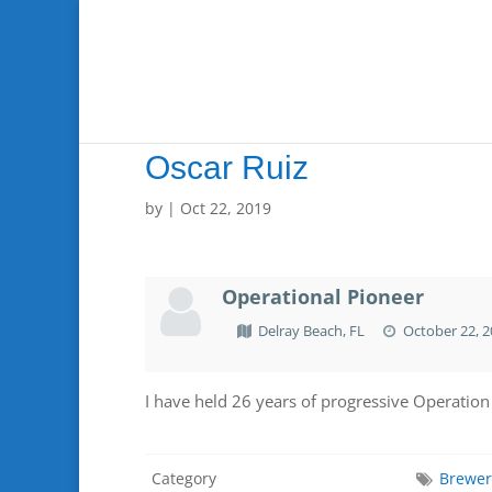
Oscar Ruiz
by
|
Oct 22, 2019
Operational Pioneer
Delray Beach, FL
October 22, 2
I have held 26 years of progressive Operation
Category
Brewe