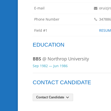
E-mail
oruizj
Phone Number
347886
Field #1
RESUME
EDUCATION
BBS
@ Northrop University
Sep 1982 — Jun 1986
CONTACT CANDIDATE
Contact Candidate