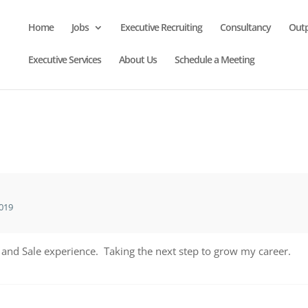
Home
Jobs
Executive Recruiting
Consultancy
Out
Executive Services
About Us
Schedule a Meeting
019
 and Sale experience. Taking the next step to grow my career.
r