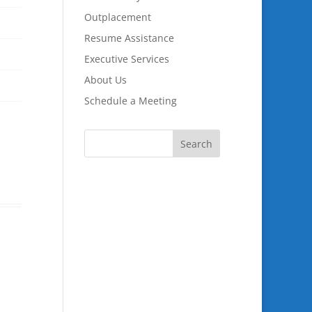
Outplacement
Resume Assistance
Executive Services
About Us
Schedule a Meeting