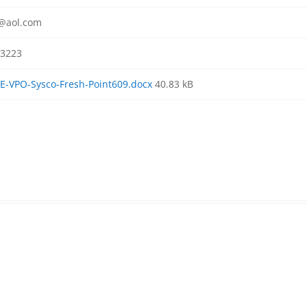
r@aol.com
3223
-VPO-Sysco-Fresh-Point609.docx
40.83 kB