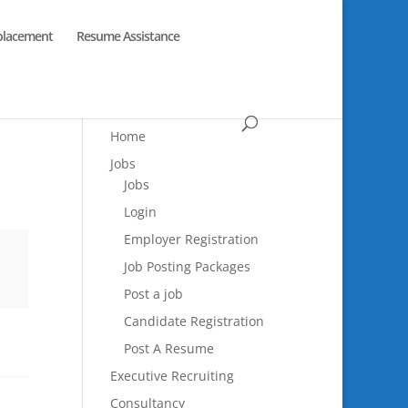
placement
Resume Assistance
Home
Jobs
Jobs
Login
Employer Registration
Job Posting Packages
Post a job
Candidate Registration
Post A Resume
Executive Recruiting
Consultancy