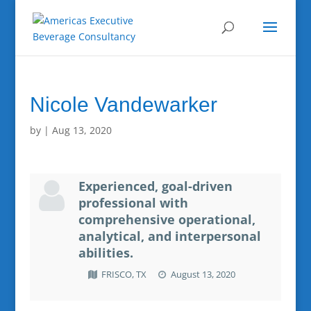
Nicole Vandewarker
by
|
Aug 13, 2020
Experienced, goal-driven
professional with
comprehensive operational,
analytical, and interpersonal
abilities.
FRISCO, TX
August 13, 2020