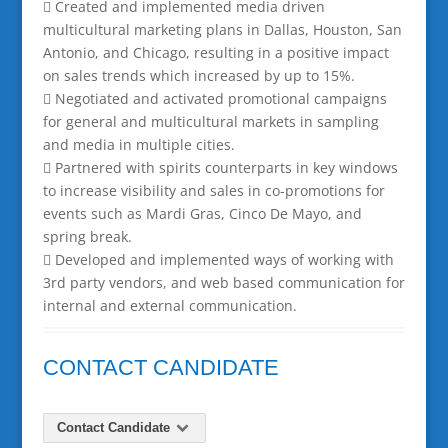
 Created and implemented media driven
multicultural marketing plans in Dallas, Houston, San
Antonio, and Chicago, resulting in a positive impact
on sales trends which increased by up to 15%.
 Negotiated and activated promotional campaigns
for general and multicultural markets in sampling
and media in multiple cities.
 Partnered with spirits counterparts in key windows
to increase visibility and sales in co-promotions for
events such as Mardi Gras, Cinco De Mayo, and
spring break.
 Developed and implemented ways of working with
3rd party vendors, and web based communication for
internal and external communication.
CONTACT CANDIDATE
Contact Candidate