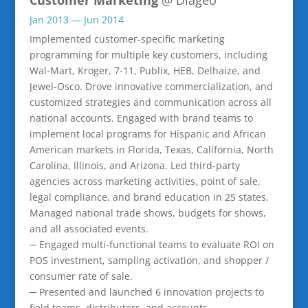
Jan 2013 — Jun 2014
Implemented customer-specific marketing
programming for multiple key customers, including
Wal-Mart, Kroger, 7-11, Publix, HEB, Delhaize, and
Jewel-Osco. Drove innovative commercialization, and
customized strategies and communication across all
national accounts. Engaged with brand teams to
implement local programs for Hispanic and African
American markets in Florida, Texas, California, North
Carolina, Illinois, and Arizona. Led third-party
agencies across marketing activities, point of sale,
legal compliance, and brand education in 25 states.
Managed national trade shows, budgets for shows,
and all associated events.
─ Engaged multi-functional teams to evaluate ROI on
POS investment, sampling activation, and shopper /
consumer rate of sale.
─ Presented and launched 6 innovation projects to
field teams, distributors, and accounts