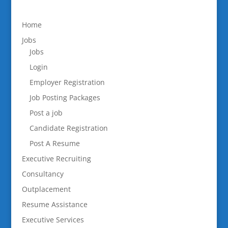
Home
Jobs
Jobs
Login
Employer Registration
Job Posting Packages
Post a job
Candidate Registration
Post A Resume
Executive Recruiting
Consultancy
Outplacement
Resume Assistance
Executive Services