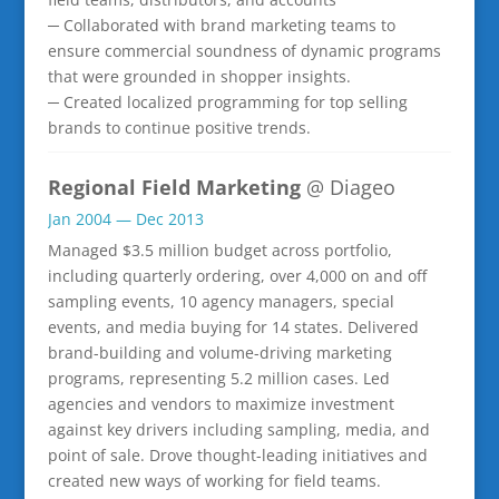
─ Collaborated with brand marketing teams to
ensure commercial soundness of dynamic programs
that were grounded in shopper insights.
─ Created localized programming for top selling
brands to continue positive trends.
Regional Field Marketing
@ Diageo
Jan 2004 — Dec 2013
Managed $3.5 million budget across portfolio,
including quarterly ordering, over 4,000 on and off
sampling events, 10 agency managers, special
events, and media buying for 14 states. Delivered
brand-building and volume-driving marketing
programs, representing 5.2 million cases. Led
agencies and vendors to maximize investment
against key drivers including sampling, media, and
point of sale. Drove thought-leading initiatives and
created new ways of working for field teams.