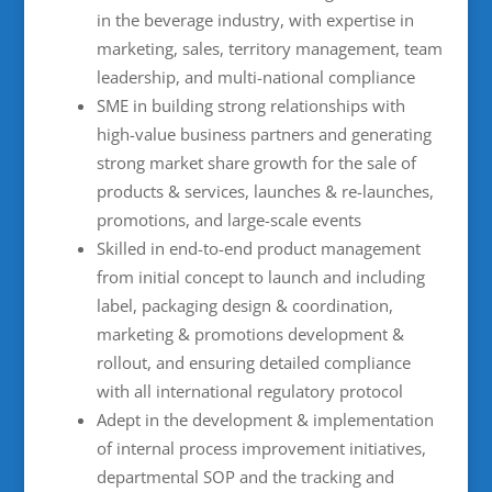
in the beverage industry, with expertise in
marketing, sales, territory management, team
leadership, and multi-national compliance
SME in building strong relationships with
high-value business partners and generating
strong market share growth for the sale of
products & services, launches & re-launches,
promotions, and large-scale events
Skilled in end-to-end product management
from initial concept to launch and including
label, packaging design & coordination,
marketing & promotions development &
rollout, and ensuring detailed compliance
with all international regulatory protocol
Adept in the development & implementation
of internal process improvement initiatives,
departmental SOP and the tracking and