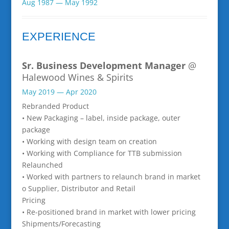
Aug 1987 — May 1992
EXPERIENCE
Sr. Business Development Manager
@
Halewood Wines & Spirits
May 2019 — Apr 2020
Rebranded Product
• New Packaging – label, inside package, outer
package
• Working with design team on creation
• Working with Compliance for TTB submission
Relaunched
• Worked with partners to relaunch brand in market
o Supplier, Distributor and Retail
Pricing
• Re-positioned brand in market with lower pricing
Shipments/Forecasting