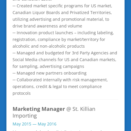
─ Created market specific programs for US market,
Canadian Liquor Boards and Privatized Territories,
utilizing advertising and promotional material, to
drive brand awareness and volume
─ Innovation product launches – including labeling,
registration, compliance by market/territory for
alcoholic and non-alcoholic products
─ Managed and budgeted for 3rd Party Agencies and
Social Media channels for US and Canadian markets,
for sampling, advertising campaigns
─ Managed new partners onboarding
─ Collaborated internally with risk management,
operations, credit & legal to meet compliance
protocols
Marketing Manager
@ St. Killian
Importing
May 2015 — May 2016