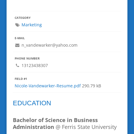
CATEGORY
Marketing
E-MAIL
n_vandewarker@yahoo.com
PHONE NUMBER
13123438307
FIELD #1
Nicole-Vandewarker-Resume.pdf
290.79 kB
EDUCATION
Bachelor of Science in Business
Administration
@ Ferris State University