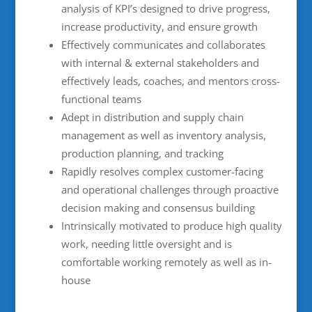
analysis of KPI’s designed to drive progress,
increase productivity, and ensure growth
Effectively communicates and collaborates
with internal & external stakeholders and
effectively leads, coaches, and mentors cross-
functional teams
Adept in distribution and supply chain
management as well as inventory analysis,
production planning, and tracking
Rapidly resolves complex customer-facing
and operational challenges through proactive
decision making and consensus building
Intrinsically motivated to produce high quality
work, needing little oversight and is
comfortable working remotely as well as in-
house