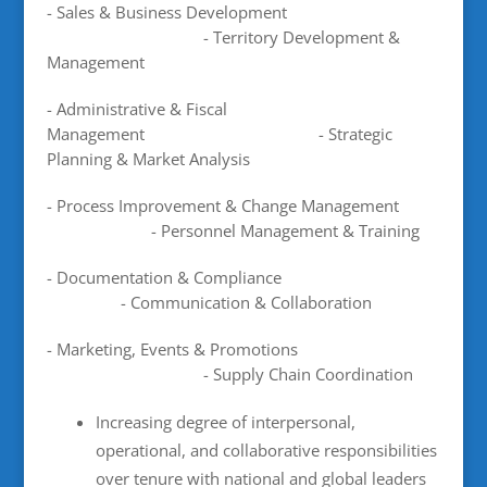
- Sales & Business Development
- Territory Development &
Management
- Administrative & Fiscal
Management - Strategic
Planning & Market Analysis
- Process Improvement & Change Management
- Personnel Management & Training
- Documentation & Compliance
- Communication & Collaboration
- Marketing, Events & Promotions
- Supply Chain Coordination
Increasing degree of interpersonal,
operational, and collaborative responsibilities
over tenure with national and global leaders