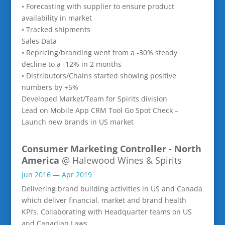
• Forecasting with supplier to ensure product
availability in market
• Tracked shipments
Sales Data
• Repricing/branding went from a -30% steady
decline to a -12% in 2 months
• Distributors/Chains started showing positive
numbers by +5%
Developed Market/Team for Spirits division
Lead on Mobile App CRM Tool Go Spot Check –
Launch new brands in US market
Consumer Marketing Controller - North
America
@ Halewood Wines & Spirits
Jun 2016 — Apr 2019
Delivering brand building activities in US and Canada
which deliver financial, market and brand health
KPI’s. Collaborating with Headquarter teams on US
and Canadian Laws.