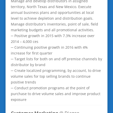
Manage and develop distributors in assigned
territory, North Texas and New Mexico. Execute
annual business plans and opportunities at local
level to achieve depletion and distribution goals.
Manage distributor’s inventories, point of sale, field
marketing budgets and all promotional activities.
─ Positive growth in 2015 with 7.3% increase over
2014 – 4,000 ces
─ Continuing positive growth in 2016 with 4%
increase for first quarter
─ Target lists for both on and off premise channels by
distributor by brand
─ Create localized programming, by account, to drive
volume sales for top selling brands to continue
positive trends
─ Conduct promotion programs at the point of
purchase to drive volume sales and improve product
exposure
Customer Marketing
@ Diageo