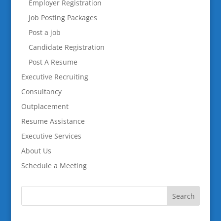
Employer Registration
Job Posting Packages
Post a job
Candidate Registration
Post A Resume
Executive Recruiting
Consultancy
Outplacement
Resume Assistance
Executive Services
About Us
Schedule a Meeting