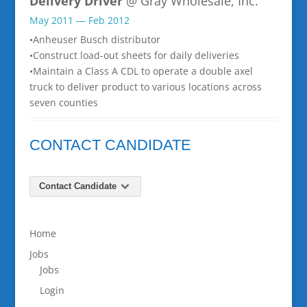
Delivery Driver
@ Gray Wholesale, Inc.
May 2011 — Feb 2012
•Anheuser Busch distributor
•Construct load-out sheets for daily deliveries
•Maintain a Class A CDL to operate a double axel
truck to deliver product to various locations across
seven counties
CONTACT CANDIDATE
Contact Candidate
Home
Jobs
Jobs
Login