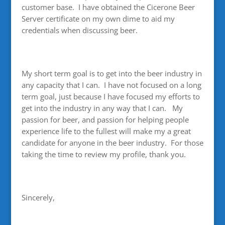
customer base. I have obtained the Cicerone Beer
Server certificate on my own dime to aid my
credentials when discussing beer.
My short term goal is to get into the beer industry in
any capacity that I can. I have not focused on a long
term goal, just because I have focused my efforts to
get into the industry in any way that I can. My
passion for beer, and passion for helping people
experience life to the fullest will make my a great
candidate for anyone in the beer industry. For those
taking the time to review my profile, thank you.
Sincerely,