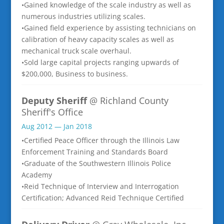
•Gained knowledge of the scale industry as well as
numerous industries utilizing scales.
•Gained field experience by assisting technicians on
calibration of heavy capacity scales as well as
mechanical truck scale overhaul.
•Sold large capital projects ranging upwards of
$200,000, Business to business.
Deputy Sheriff
@ Richland County
Sheriff's Office
Aug 2012 — Jan 2018
•Certified Peace Officer through the Illinois Law
Enforcement Training and Standards Board
•Graduate of the Southwestern Illinois Police
Academy
•Reid Technique of Interview and Interrogation
Certification; Advanced Reid Technique Certified