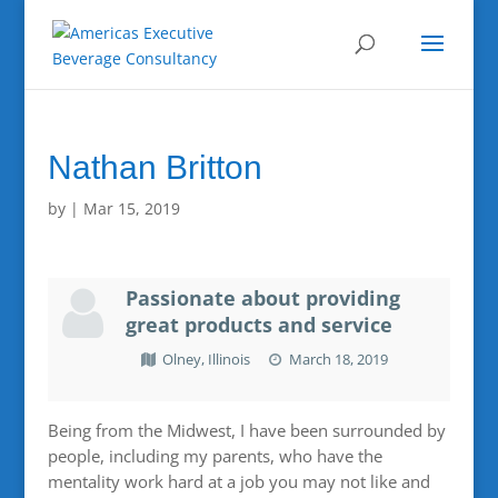
Nathan Britton
by
|
Mar 15, 2019
Passionate about providing
great products and service
Olney, Illinois
March 18, 2019
Being from the Midwest, I have been surrounded by
people, including my parents, who have the
mentality work hard at a job you may not like and