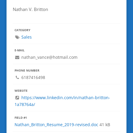
Nathan V. Britton
CATEGORY
Sales
E-MAIL
nathan_vance@hotmail.com
PHONE NUMBER
6187416498
WEBSITE
https://www.linkedin.com/in/nathan-britton-
1a78764a/
FIELD #1
Nathan_Britton_Resume_2019-revised.doc
41 kB