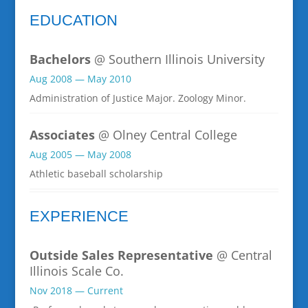
EDUCATION
Bachelors
@ Southern Illinois University
Aug 2008 — May 2010
Administration of Justice Major. Zoology Minor.
Associates
@ Olney Central College
Aug 2005 — May 2008
Athletic baseball scholarship
EXPERIENCE
Outside Sales Representative
@ Central
Illinois Scale Co.
Nov 2018 — Current