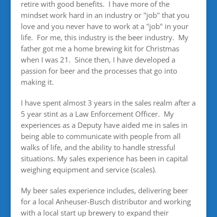
retire with good benefits. I have more of the
mindset work hard in an industry or "job" that you
love and you never have to work at a "job" in your
life. For me, this industry is the beer industry. My
father got me a home brewing kit for Christmas
when I was 21. Since then, I have developed a
passion for beer and the processes that go into
making it.
I have spent almost 3 years in the sales realm after a
5 year stint as a Law Enforcement Officer. My
experiences as a Deputy have aided me in sales in
being able to communicate with people from all
walks of life, and the ability to handle stressful
situations. My sales experience has been in capital
weighing equipment and service (scales).
My beer sales experience includes, delivering beer
for a local Anheuser-Busch distributor and working
with a local start up brewery to expand their