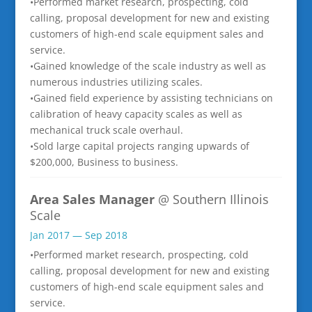
•Performed market research, prospecting, cold
calling, proposal development for new and existing
customers of high-end scale equipment sales and
service.
•Gained knowledge of the scale industry as well as
numerous industries utilizing scales.
•Gained field experience by assisting technicians on
calibration of heavy capacity scales as well as
mechanical truck scale overhaul.
•Sold large capital projects ranging upwards of
$200,000, Business to business.
Area Sales Manager
@ Southern Illinois
Scale
Jan 2017 — Sep 2018
•Performed market research, prospecting, cold
calling, proposal development for new and existing
customers of high-end scale equipment sales and
service.