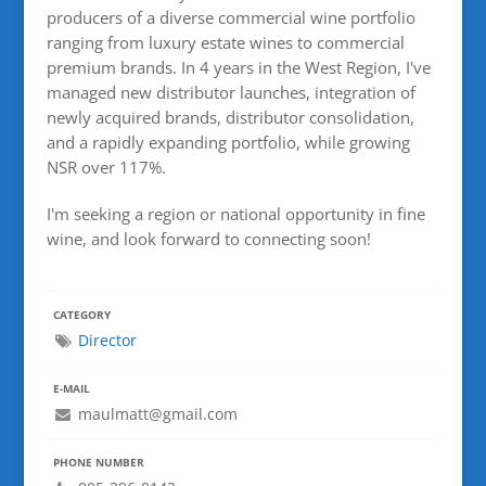
producers of a diverse commercial wine portfolio
ranging from luxury estate wines to commercial
premium brands. In 4 years in the West Region, I've
managed new distributor launches, integration of
newly acquired brands, distributor consolidation,
and a rapidly expanding portfolio, while growing
NSR over 117%.
I'm seeking a region or national opportunity in fine
wine, and look forward to connecting soon!
CATEGORY
Director
E-MAIL
maulmatt@gmail.com
PHONE NUMBER