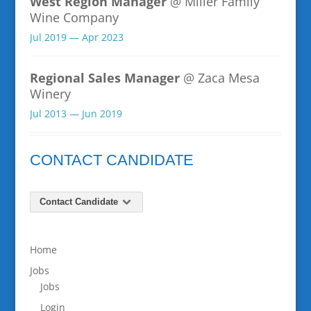
West Region Manager
@ Miller Family
Wine Company
Jul 2019 — Apr 2023
Regional Sales Manager
@ Zaca Mesa
Winery
Jul 2013 — Jun 2019
CONTACT CANDIDATE
Contact Candidate
Home
Jobs
Jobs
Login