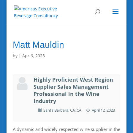
Matt Mauldin
by
|
Apr 6, 2023
Highly Proficient West Region
Supplier Sales Management
Professional in the Wine
Industry
Santa Barbara, CA, CA
April 12, 2023
A dynamic and widely respected wine supplier in the