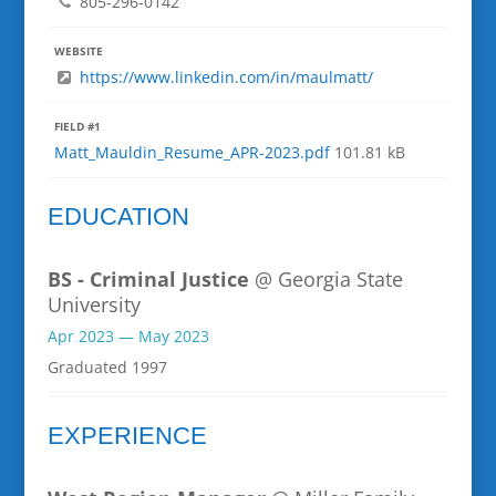
805-296-0142
WEBSITE
https://www.linkedin.com/in/maulmatt/
FIELD #1
Matt_Mauldin_Resume_APR-2023.pdf
101.81 kB
EDUCATION
BS - Criminal Justice
@ Georgia State
University
Apr 2023 — May 2023
Graduated 1997
EXPERIENCE