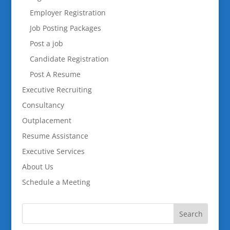
Employer Registration
Job Posting Packages
Post a job
Candidate Registration
Post A Resume
Executive Recruiting
Consultancy
Outplacement
Resume Assistance
Executive Services
About Us
Schedule a Meeting