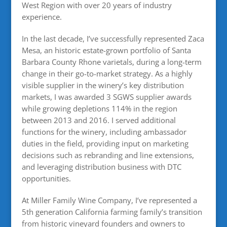
West Region with over 20 years of industry
experience.
In the last decade, I’ve successfully represented Zaca
Mesa, an historic estate-grown portfolio of Santa
Barbara County Rhone varietals, during a long-term
change in their go-to-market strategy. As a highly
visible supplier in the winery’s key distribution
markets, I was awarded 3 SGWS supplier awards
while growing depletions 114% in the region
between 2013 and 2016. I served additional
functions for the winery, including ambassador
duties in the field, providing input on marketing
decisions such as rebranding and line extensions,
and leveraging distribution business with DTC
opportunities.
At Miller Family Wine Company, I’ve represented a
5th generation California farming family’s transition
from historic vineyard founders and owners to