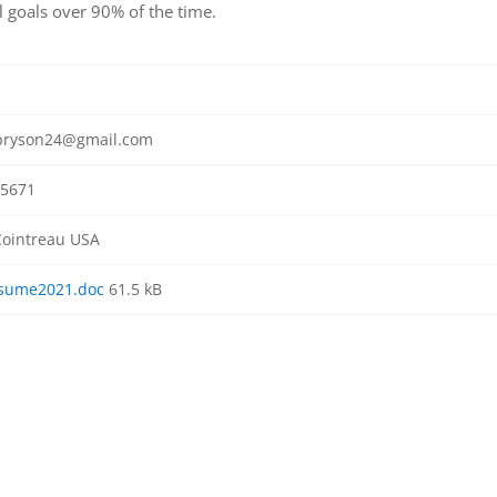
l goals over 90% of the time.
bryson24@gmail.com
5671
ointreau USA
sume2021.doc
61.5 kB