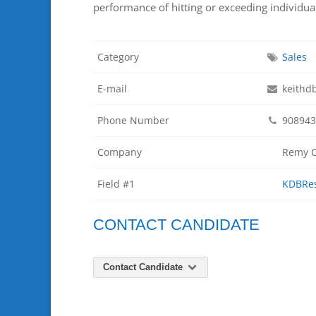
performance of hitting or exceeding individua
Category
Sales
E-mail
keithd
Phone Number
908943
Company
Remy C
Field #1
KDBRe
CONTACT CANDIDATE
Contact Candidate