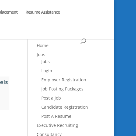
placement
Resume Assistance
Home
Jobs
Jobs
Login
Employer Registration
els
Job Posting Packages
Post a job
Candidate Registration
Post A Resume
Executive Recruiting
Consultancy