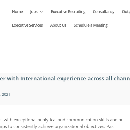
Home
Jobs
Executive Recruiting
Consultancy
Out
Executive Services
About Us
Schedule a Meeting
er with International experience across all chann
, 2021
l with exceptional analytical and communication skills and an
ips to consistently achieve organizational objectives. Past