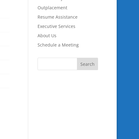
Outplacement
Resume Assistance
Executive Services
About Us
Schedule a Meeting