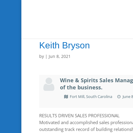
Keith Bryson
by
|
Jun 8, 2021
Wine & Spirits Sales Manag
of the business.
Fort Mill, South Carolina
June 8
RESULTS DRIVEN SALES PROFESSIONAL
Motivated and accomplished sales professiona
outstanding track record of building relationsh