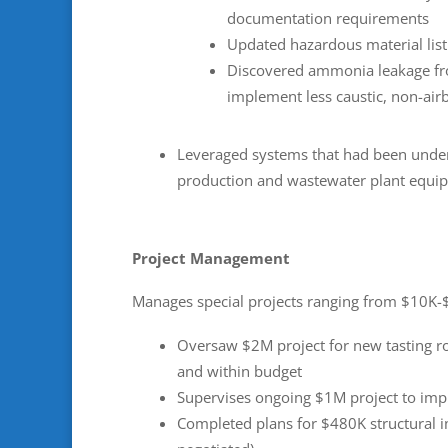
documentation requirements
Updated hazardous material list
Discovered ammonia leakage fr
implement less caustic, non-ai
Leveraged systems that had been under
production and wastewater plant equi
Project Management
Manages special projects ranging from $10K
Oversaw $2M project for new tasting r
and within budget
Supervises ongoing $1M project to impr
Completed plans for $480K structural i