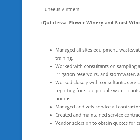
Huneeus Vintners
(Quintessa, Flower Winery and Faust Win
Managed all sites equipment, wastewat
training.
Worked with consultants on sampling an
irrigation reservoirs, and stormwater, 
Worked closely with consultants, servi
reporting for state potable water plants
pumps.
Managed and vets service all contractor
Created and maintained service contra
Vendor selection to obtain quotes for 