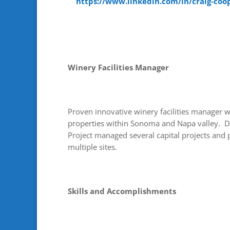
https://www.linkedin.com/in/craig-coo
Winery Facilities Manager
Proven innovative winery facilities manager w
properties within Sonoma and Napa valley. 
Project managed several capital projects and
multiple sites.
Skills and Accomplishments