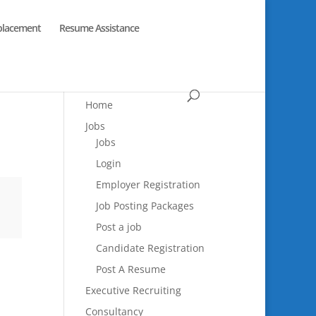
placement
Resume Assistance
Home
Jobs
Jobs
Login
Employer Registration
Job Posting Packages
Post a job
Candidate Registration
Post A Resume
Executive Recruiting
Consultancy