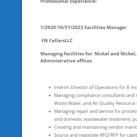
Professional Experience:
1/2020-10/31/2023 Facilities Manager
FN CellarsLLC
Managing facilities for: Nickel and Nickel
Administrative offices
.
Interim Director of Operations for 8 mo
Managing compliance consultants and 
Waste Water, and Air Quality Resource 
Managing repair and service for process
and domestic wastewater treatment, po
Creating and maintaining vendor maint
Source and negotiate RFQ/RFP for capita