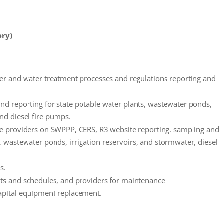
ery)
er and water treatment processes and regulations reporting and
d reporting for state potable water plants, wastewater ponds,
and diesel fire pumps.
ce providers on SWPPP, CERS, R3 website reporting. sampling and
, wastewater ponds, irrigation reservoirs, and stormwater, diesel 
s.
cts and schedules, and providers for maintenance
capital equipment replacement.