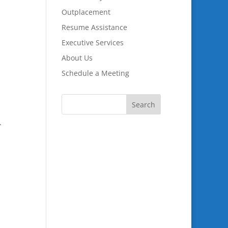
Outplacement
Resume Assistance
Executive Services
About Us
Schedule a Meeting
.