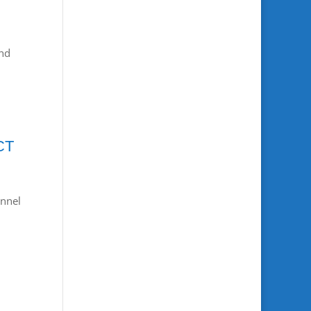
nd
CT
nnel