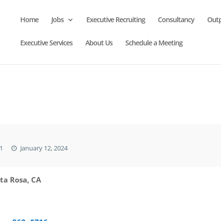
Home
Jobs
Executive Recruiting
Consultancy
Out
Executive Services
About Us
Schedule a Meeting
1
January 12, 2024
ta Rosa, CA