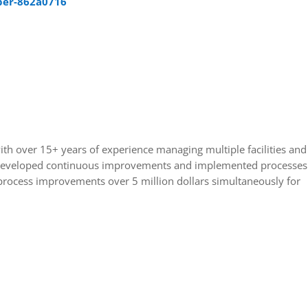
per-862a0716
ith over 15+ years of experience managing multiple facilities and
Developed continuous improvements and implemented processes
 process improvements over 5 million dollars simultaneously for