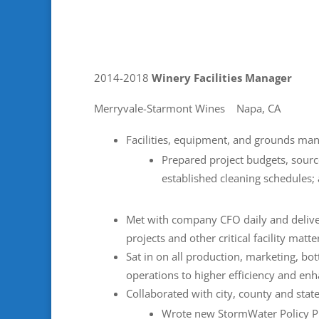
2014-2018
Winery Facilities Manager
Merryvale-Starmont Wines Napa, CA
Facilities, equipment, and grounds ma
Prepared project budgets, sour
established cleaning schedules;
Met with company CFO daily and deliver
projects and other critical facility matte
Sat in on all production, marketing, bot
operations to higher efficiency and enh
Collaborated with city, county and stat
Wrote new StormWater Policy Pr