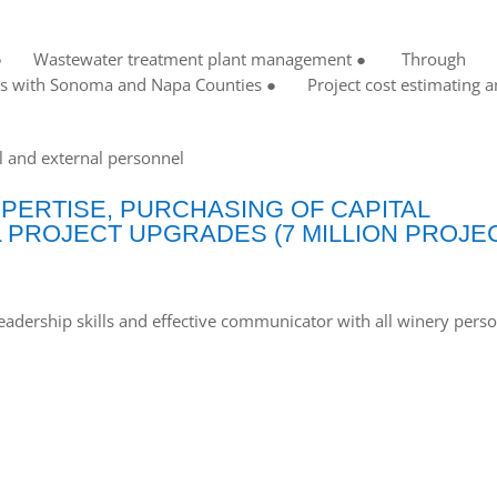
 ● Wastewater treatment plant management ● Through
s with Sonoma and Napa Counties ● Project cost estimating a
 and external personnel
ERTISE, PURCHASING OF CAPITAL
 PROJECT UPGRADES (7 MILLION PROJE
ship skills and effective communicator with all winery perso