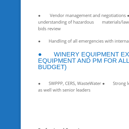
● Vendor management and negotiations
understanding of hazardous materials/law
bids review
● Handling of all emergencies with internal
● WINERY EQUIPMENT EXP
EQUIPMENT AND PM FOR ALL
BUDGET)
● SWPPP, CERS, WasteWater ● Strong leader
as well with senior leaders