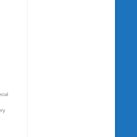
cial
ery