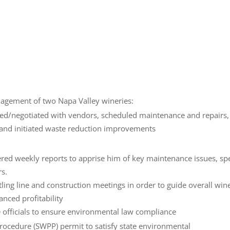
nagement of two Napa Valley wineries:
ced/negotiated with vendors, scheduled maintenance and repairs,
 and initiated waste reduction improvements
ed weekly reports to apprise him of key maintenance issues, spe
rs.
tling line and construction meetings in order to guide overall win
anced profitability
e officials to ensure environmental law compliance
ocedure (SWPP) permit to satisfy state environmental