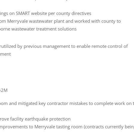
ings on SMART website per county directives
om Merryvale wastewater plant and worked with county to
rborne wastewater treatment solutions
utilized by previous management to enable remote control of
pment
-$2M
oom and mitigated key contractor mistakes to complete work on 
ove facility earthquake protection
mprovements to Merryvale tasting room (contracts currently bei