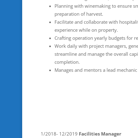
Planning with winemaking to ensure s
preparation of harvest.
Facilitate and collaborate with hospita
experience while on property.
Crafting operation yearly budgets for 
Work daily with project managers, gener
streamline and manage the overall cap
completion.
Manages and mentors a lead mechanic a
1/2018- 12/2019
Facilities Manager