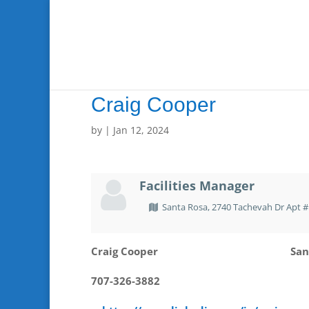
Craig Cooper
by
|
Jan 12, 2024
Facilities Manager
Santa Rosa, 2740 Tachevah Dr Apt #
Craig Cooper
San
707-326-3882