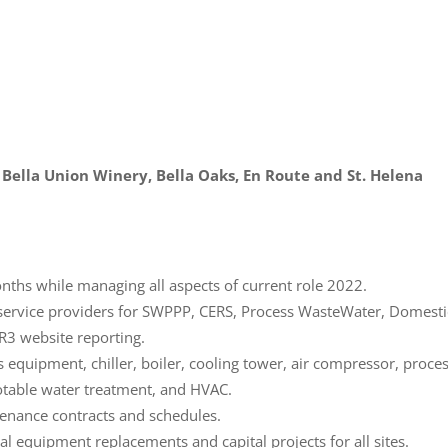
, Bella Union Winery, Bella Oaks, En Route and St. Helena
nths while managing all aspects of current role 2022.
service providers for SWPPP, CERS, Process WasteWater, Domesti
R3 website reporting.
 equipment, chiller, boiler, cooling tower, air compressor, proce
table water treatment, and HVAC.
enance contracts and schedules.
l equipment replacements and capital projects for all sites.