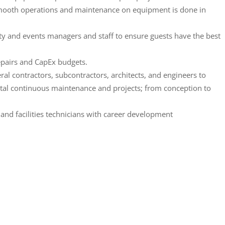
mooth operations and maintenance on equipment is done in
lity and events managers and staff to ensure guests have the best
repairs and CapEx budgets.
al contractors, subcontractors, architects, and engineers to
ital continuous maintenance and projects; from conception to
nd facilities technicians with career development