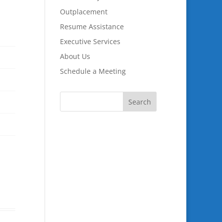
Outplacement
Resume Assistance
Executive Services
About Us
Schedule a Meeting