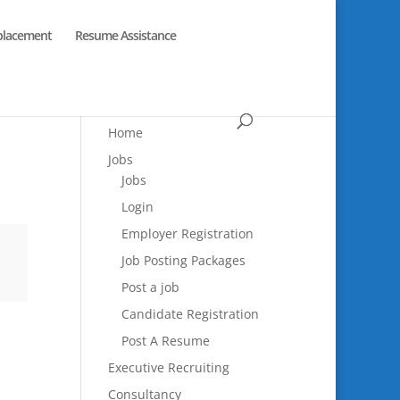
placement
Resume Assistance
Home
Jobs
Jobs
Login
Employer Registration
Job Posting Packages
Post a job
Candidate Registration
Post A Resume
Executive Recruiting
Consultancy