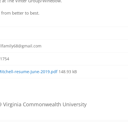
 at The Vinter Group/Winebow.
from better to best.
llfamily68@gmail.com
1754
Mitchell-resume-June-2019.pdf
148.93 kB
 Virginia Commonwealth University