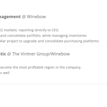
Management
@ Winebow
2 markets; reporting directly to CEO.
and consolidate portfolio, while managing inventories
ollar project to upgrade and consolidate purchasing platforms
tic
@ The Vintner Group/Winebow
become the most profitable region in the company.
s well