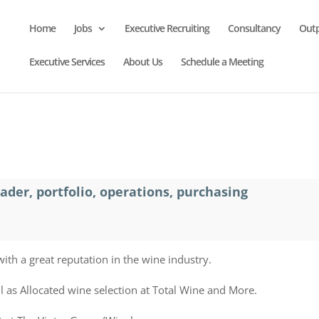
Home
Jobs
Executive Recruiting
Consultancy
Out
Executive Services
About Us
Schedule a Meeting
der, portfolio, operations, purchasing
with a great reputation in the wine industry.
l as Allocated wine selection at Total Wine and More.