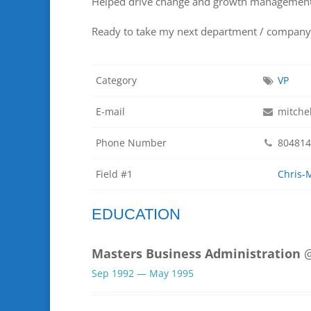
Helped drive change and growth management
Ready to take my next department / company 
Category
VP
E-mail
mitche
Phone Number
804814
Field #1
Chris-
EDUCATION
Masters Business Administration
@
Sep 1992 — May 1995