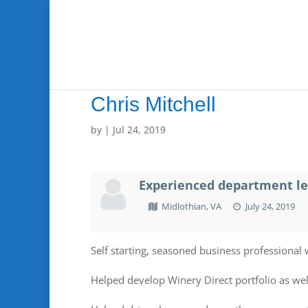
Chris Mitchell
by
|
Jul 24, 2019
Experienced department lea
Midlothian, VA
July 24, 2019
Self starting, seasoned business professional 
Helped develop Winery Direct portfolio as wel