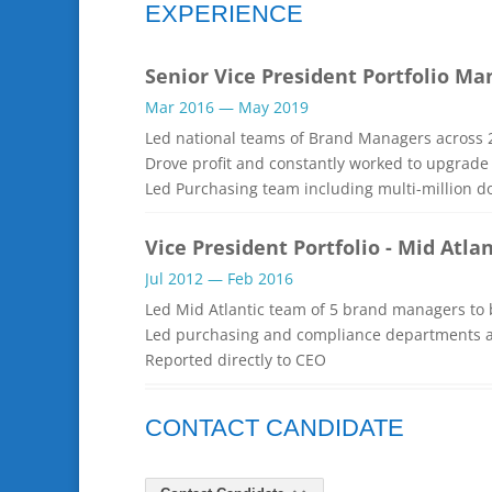
EXPERIENCE
Senior Vice President Portfolio 
Mar 2016 — May 2019
Led national teams of Brand Managers across 2
Drove profit and constantly worked to upgrade 
Led Purchasing team including multi-million d
Vice President Portfolio - Mid Atlan
Jul 2012 — Feb 2016
Led Mid Atlantic team of 5 brand managers to 
Led purchasing and compliance departments a
Reported directly to CEO
CONTACT CANDIDATE