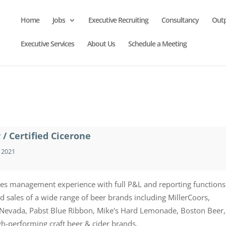
Home
Jobs
Executive Recruiting
Consultancy
Out
Executive Services
About Us
Schedule a Meeting
/ Certified Cicerone
 2021
les management experience with full P&L and reporting functions
sales of a wide range of beer brands including MillerCoors,
a Nevada, Pabst Blue Ribbon, Mike's Hard Lemonade, Boston Beer,
igh-performing craft beer & cider brands.