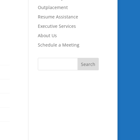
Outplacement
Resume Assistance
Executive Services
About Us
Schedule a Meeting