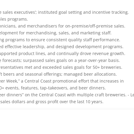
 sales executives’; instituted goal setting and incentive tracking.
ales programs.
echnicians, and merchandisers for on-premise/off-premise sales.
elopment for merchandising, sales, and marketing staff.
ng programs to ensure consistent quality staff performance.
ded effective leadership, and designed development programs.
pported product lines, and continually drove revenue growth.
orecasts; surpassed sales goals on a year-over-year basis.
resentatives met and exceeded sales goals for 50+ breweries.
ft beers and seasonal offerings; managed beer allocations.
r Week,” a Central Coast promotional effort that increases in
 events, features, tap-takeovers, and beer dinners.
eer dinners” on the Central Coast with multiple craft breweries. - L
ales dollars and gross profit over the last 10 years.