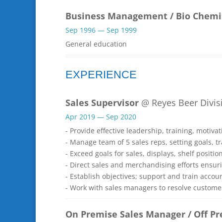
Business Management / Bio Chemi
Sep 1996 — Sep 1999
General education
EXPERIENCE
Sales Supervisor
@ Reyes Beer Divisi
Apr 2019 — Sep 2020
- Provide effective leadership, training, motiv
- Manage team of 5 sales reps, setting goals, tr
- Exceed goals for sales, displays, shelf positio
- Direct sales and merchandising efforts ensur
- Establish objectives; support and train acco
- Work with sales managers to resolve custome
On Premise Sales Manager / Off P