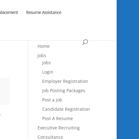
placement
Resume Assistance
Home
Jobs
Jobs
Login
Employer Registration
Job Posting Packages
Post a job
Candidate Registration
.
Post A Resume
Executive Recruiting
Consultancy