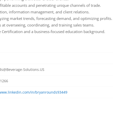
fitable accounts and penetrating unique channels of trade.
ation, information management, and client relations.
lyzing market trends, forecasting demand, and optimizing profits.
t overseeing, coordinating, and training sales teams.
 Certification and a business-focused education background.
s@Beverage-Solutions.US
1266
/www.linkedin.com/in/bryanrounds93449