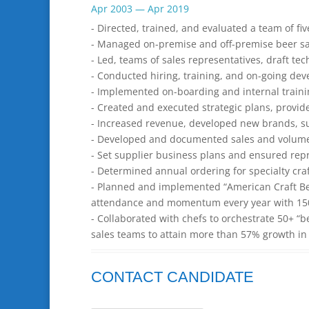
Apr 2003 — Apr 2019
- Directed, trained, and evaluated a team of five
- Managed on-premise and off-premise beer s
- Led, teams of sales representatives, draft t
- Conducted hiring, training, and on-going dev
- Implemented on-boarding and internal traini
- Created and executed strategic plans, provi
- Increased revenue, developed new brands, su
- Developed and documented sales and volume f
- Set supplier business plans and ensured rep
- Determined annual ordering for specialty cra
- Planned and implemented “American Craft Bee
attendance and momentum every year with 150+
- Collaborated with chefs to orchestrate 50+ “b
sales teams to attain more than 57% growth in s
CONTACT CANDIDATE