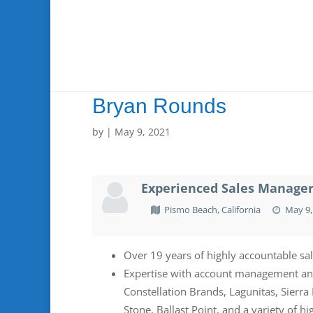
Bryan Rounds
by
|
May 9, 2021
Experienced Sales Manager 
Pismo Beach, California
May 9,
Over 19 years of highly accountable sa
Expertise with account management and 
Constellation Brands, Lagunitas, Sierr
Stone, Ballast Point, and a variety of h