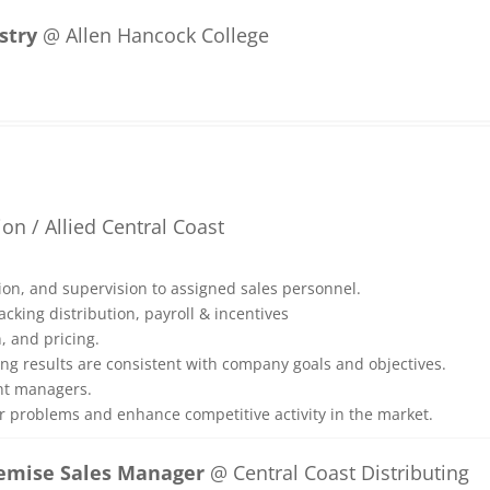
stry
@ Allen Hancock College
on / Allied Central Coast
ation, and supervision to assigned sales personnel.
acking distribution, payroll & incentives
n, and pricing.
ing results are consistent with company goals and objectives.
unt managers.
r problems and enhance competitive activity in the market.
remise Sales Manager
@ Central Coast Distributing