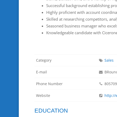
Successful background establishing pro
Highly proficient with account coordin
Skilled at researching competitors, ana
Seasoned business manager who excels a
Knowledgeable candidate with Cicerone
Category
Sales
E-mail
BRound
Phone Number
805709
Website
http:/
EDUCATION