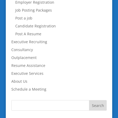
Employer Registration
Job Posting Packages
Post a job
Candidate Registration
Post A Resume
Executive Recruiting
Consultancy
Outplacement
Resume Assistance
Executive Services
About Us
Schedule a Meeting