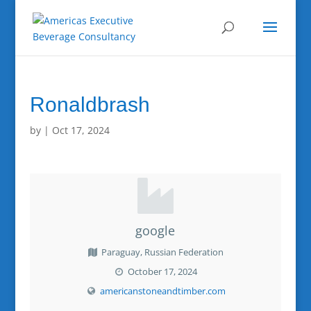
Ronaldbrash
by
|
Oct 17, 2024
google
Paraguay, Russian Federation
October 17, 2024
americanstoneandtimber.com