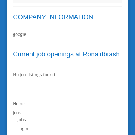
COMPANY INFORMATION
google
Current job openings at Ronaldbrash
No job listings found.
Home
Jobs
Jobs
Login